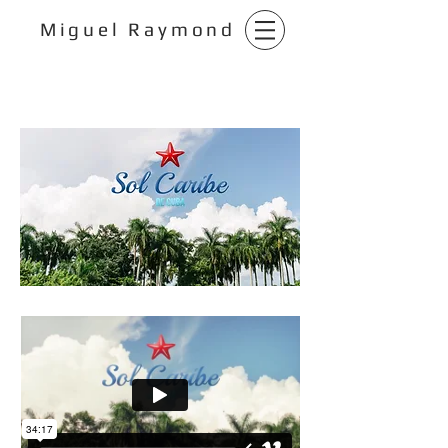
Miguel Raymond