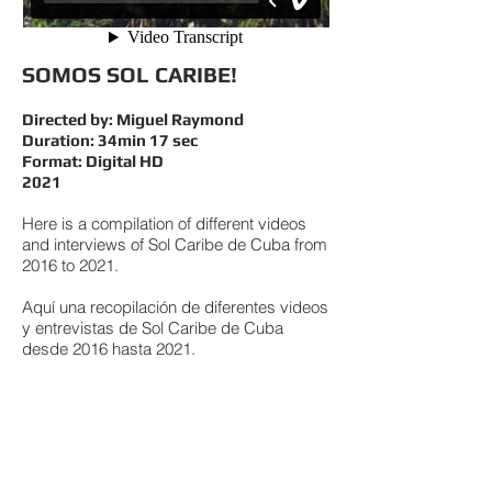
SOMOS SOL CARIBE!
Directed by: Miguel Raymond
Duration: 34min 17 sec
Format: Digital HD
2021
Here is a compilation of different videos
and interviews of Sol Caribe de Cuba from
2016 to 2021.
Aquí una recopilación de diferentes videos
y entrevistas de Sol Caribe de Cuba
desde 2016 hasta 2021.